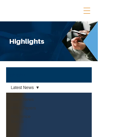
Highlights
Highlights
Latest News
Latest News
White Papers
Reference
Sheets