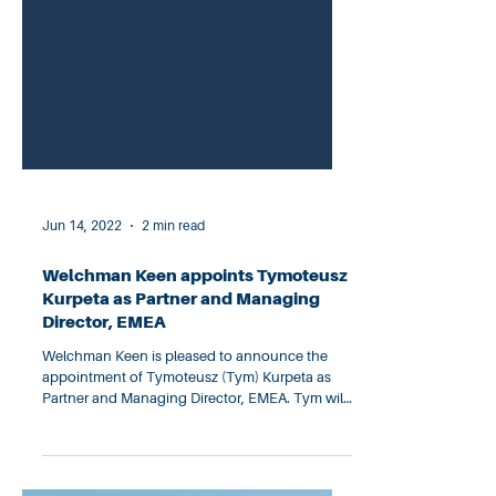
Jun 14, 2022
2 min read
Welchman Keen appoints Tymoteusz
Kurpeta as Partner and Managing
Director, EMEA
Welchman Keen is pleased to announce the
appointment of Tymoteusz (Tym) Kurpeta as
Partner and Managing Director, EMEA. Tym will
lead the...