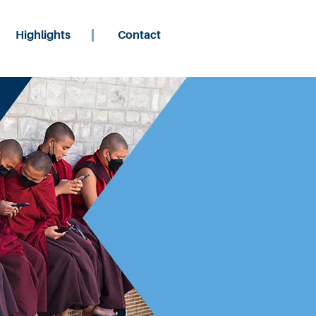
Highlights
Contact