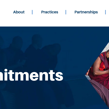
About
Practices
Partnerships
itments