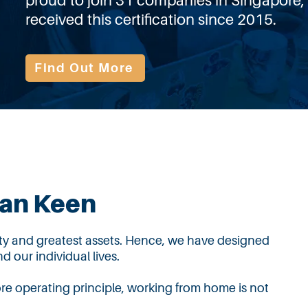
proud to join 31 companies in Singapore,
received this certification since 2015.
Find Out More
man Keen
ity and greatest assets. Hence, we have designed
d our individual lives.
ore operating principle,
working from home is not