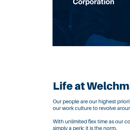
Life at Welch
Our people are our highest prior
our work culture to revolve aroun
With unlimited flex time as our c
simply
a perk; it is the norm.