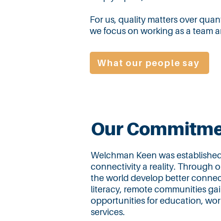
For us, quality matters over quant
we focus on working as a team an
What our people say
Our Commitme
Welchman Keen was established w
connectivity a reality. Through 
the world develop better connect
literacy, remote communities gai
opportunities for education, w
services.