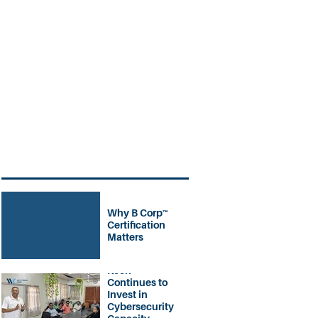
Why B Corp™
Certification
Matters
Welchman
Keen
Continues to
Invest in
Cybersecurity