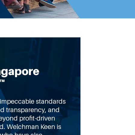
ngapore
™
t impeccable standards
nd transparency, and
eyond profit-driven
od. Welchman Keen is