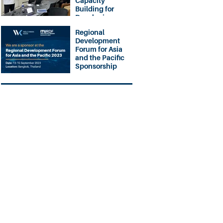
Capacity
Building for
Developing
Nations
Regional
Development
Forum for Asia
and the Pacific
Sponsorship