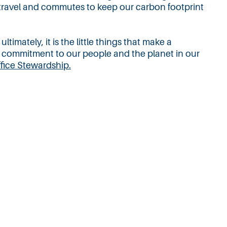
 travel and commutes to keep our carbon footprint
imately, it is the little things that make a
 commitment to our people and the planet in our
ffice Stew
ardship.
About
Contact
Careers
Privacy Policy
Copyright @ 2025 WelchmanKeen. All rights reserved.