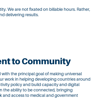
ity. We are not fixated on billable hours. Rather,
d delivering results.
nt to Community
ith the principal goal of making universal
our work in helping developing countries around
ivity policy and build capacity and digital
n the ability to be connected, bringing
ork and access to medical and government