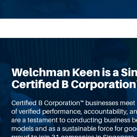
Welchman Keen is a Si
Certified B Corporation
Certified B Corporation™ businesses mee
of verifie
d
performance, accountability, a
are a testament to conducting business b
models and as a sustainable force for go