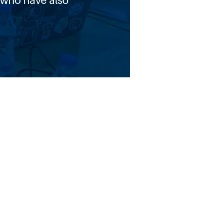
 who have also