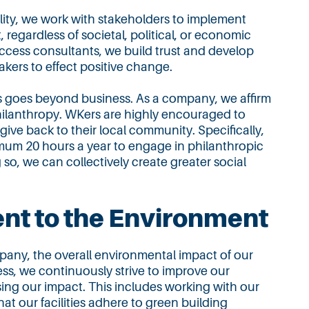
lity, we work with stakeholders to implement
, regardless of societal, political, or economic
ccess consultants, we build trust and develop
akers to effect positive change.
goes beyond business. As a company, we affirm
hilanthropy. WKers are highly encouraged to
o give back to their local community. Specifically,
mum 20 hours a year to engage in philanthropic
g so, we can collectively create greater social
t to the Environment
pany, the overall environmental impact of our
ess, we continuously strive to improve our
sing our impact. This includes working with our
at our facilities adhere to green building