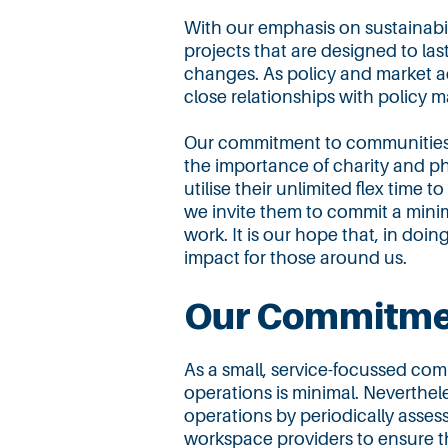
With our emphasis on sustainabi
projects that are designed to last
changes. As policy and market a
close relationships with policy m
Our commitment to communities 
the importance of charity and p
utilise their unlimited flex time t
we invite them to commit a mini
work. It is our hope that, in doin
impact for those around us.
Our Commitmen
As a small, service-focussed com
operations is minimal. Neverthel
operations by periodically asses
workspace providers to ensure th