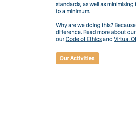
standards, as well as minimising
to a minimum.
Why are we doing this? Because ult
difference. Read more about our
our
Code of Ethics
and
Virtual O
Our Activities