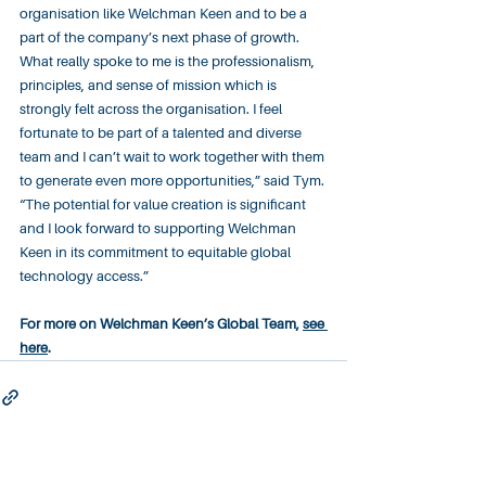
organisation like Welchman Keen and to be a 
part of the company’s next phase of growth. 
What really spoke to me is the professionalism, 
principles, and sense of mission which is 
strongly felt across the organisation. I feel 
fortunate to be part of a talented and diverse 
team and I can’t wait to work together with them 
to generate even more opportunities,” said Tym. 
“The potential for value creation is significant 
and I look forward to supporting Welchman 
Keen in its commitment to equitable global 
technology access.”
For more on Welchman Keen’s Global Team, 
see 
here
.