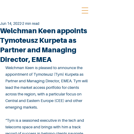
Jun 14, 2022
2 min read
Welchman Keen appoints
Tymoteusz Kurpeta as
Partner and Managing
Director, EMEA
Welchman Keen is pleased to announce the 
appointment of Tymoteusz (Tym) Kurpeta as 
Partner and Managing Director, EMEA. Tym will 
lead the market access portfolio for clients 
across the region, with a particular focus on 
Central and Eastern Europe (CEE) and other 
emerging markets.
“Tym is a seasoned executive in the tech and 
telecoms space and brings with him a track 
record of success in helping clients navigate 