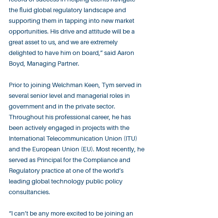
the fluid global regulatory landscape and 
supporting them in tapping into new market 
opportunities. His drive and attitude will be a 
great asset to us, and we are extremely 
delighted to have him on board,” said Aaron 
Boyd, Managing Partner.
Prior to joining Welchman Keen, Tym served in 
several senior level and managerial roles in 
government and in the private sector. 
Throughout his professional career, he has 
been actively engaged in projects with the 
International Telecommunication Union (ITU) 
and the European Union (EU). Most recently, he 
served as Principal for the Compliance and 
Regulatory practice at one of the world’s 
leading global technology public policy 
consultancies.
“I can’t be any more excited to be joining an 