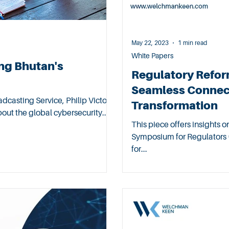
May 22, 2023
1 min read
White Papers
ng Bhutan's
Regulatory Reform
Seamless Connect
dcasting Service, Philip Victor,
Transformation
ut the global cybersecurity...
This piece offers insights 
Symposium for Regulators (
for...