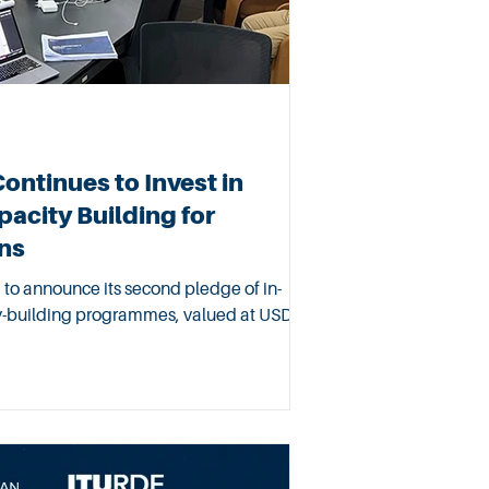
ntinues to Invest in
acity Building for
ns
to announce its second pledge of in-
ty-building programmes, valued at USD