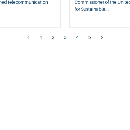
soned telecommunication
Commissioner of the Unit
for Sustainable...
1
2
3
4
5
About
Contact
Careers
Privacy Policy
Copyright @ 2025 WelchmanKeen. All rights reserved.