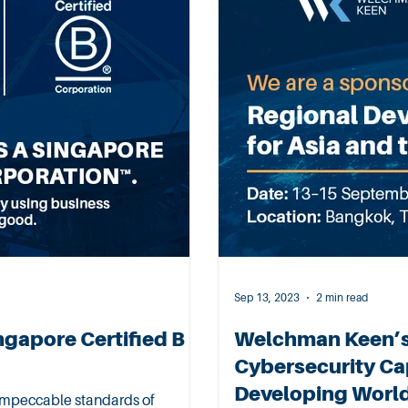
Sep 13, 2023
2 min read
ngapore Certified B
Welchman Keen’
Cybersecurity Cap
Developing Worl