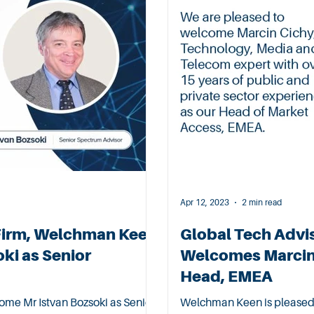
Apr 12, 2023
2 min read
Firm, Welchman Keen
Global Tech Advi
ki as Senior
Welcomes Marcin 
Head, EMEA
me Mr Istvan Bozsoki as Senior
Welchman Keen is pleased