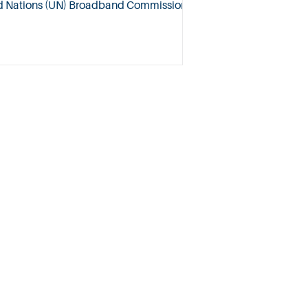
ed Nations (UN) Broadband Commission