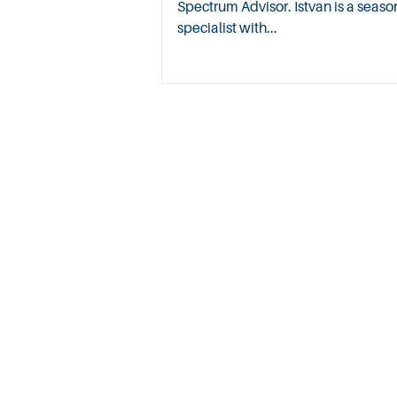
Spectrum Advisor. Istvan is a sea
specialist with...