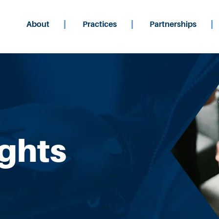
About
Practices
Partnerships
ights