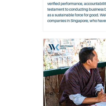
verified performance, accountabilit
testament to conducting business 
as a sustainable force for good. We
companies in Singapore, who have al
since 2015. For more on Why B Corp™ Certification Matters i
Tech Industry, see here