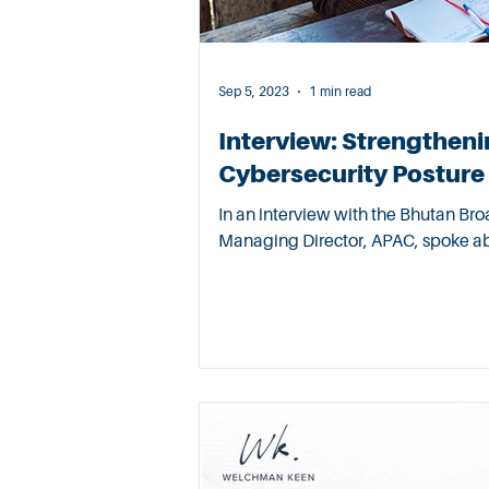
Sep 5, 2023
1 min read
Interview: Strengtheni
Cybersecurity Posture
In an interview with the Bhutan Broa
Managing Director, APAC, spoke abo