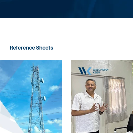
Reference Sheets