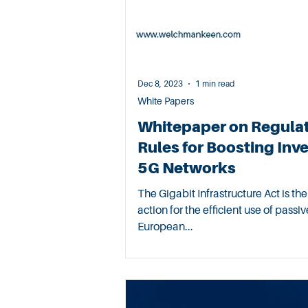
Dec 8, 2023
1 min read
White Papers
Whitepaper on Regula
Rules for Boosting Inv
5G Networks
The Gigabit Infrastructure Act is t
action for the efficient use of pass
European...