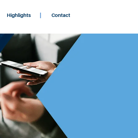
Highlights
Contact