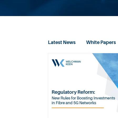
Latest News
White Papers