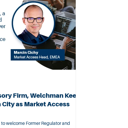
sory Firm, Welchman Keen
City as Market Access
 to welcome Former Regulator and