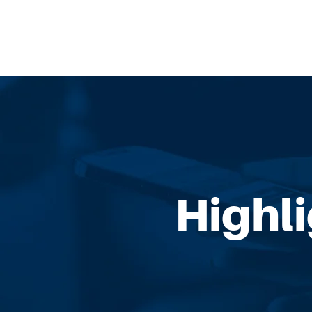
Highl