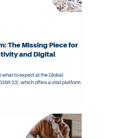
: The Missing Piece for
ivity and Digital
on what to expect at the Global
GSR-23), which offers a vital platform