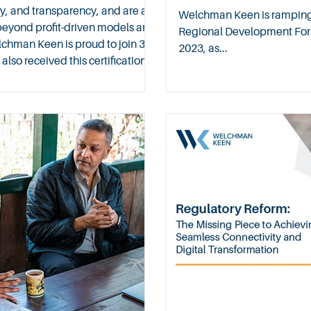
y, and transparency, and are a
Welchman Keen is ramping up
beyond profit-driven models and
Regional Development For
lchman Keen is proud to join 31
2023, as...
so received this certification
n the