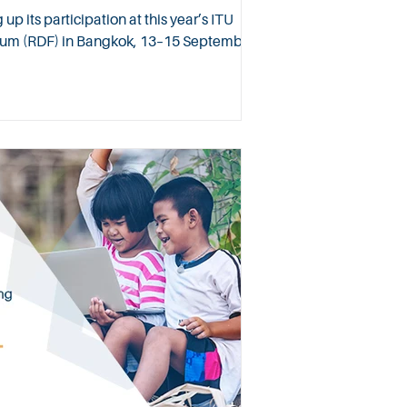
 its participation at this year’s ITU
um (RDF) in Bangkok, 13–15 September