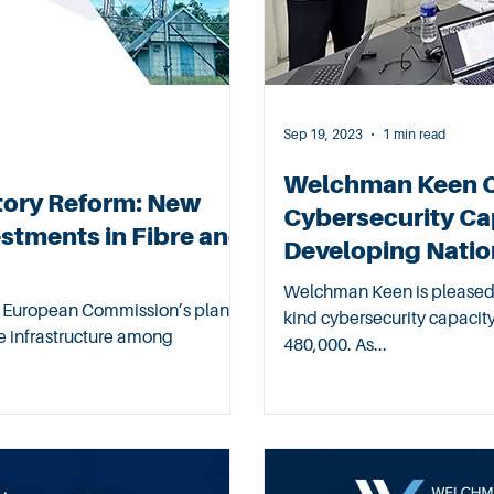
Sep 19, 2023
1 min read
Welchman Keen Co
tory Reform: New
Cybersecurity Cap
estments in Fibre and
Developing Natio
Welchman Keen is pleased 
he European Commission’s plan of
kind cybersecurity capaci
ive infrastructure among
480,000. As...