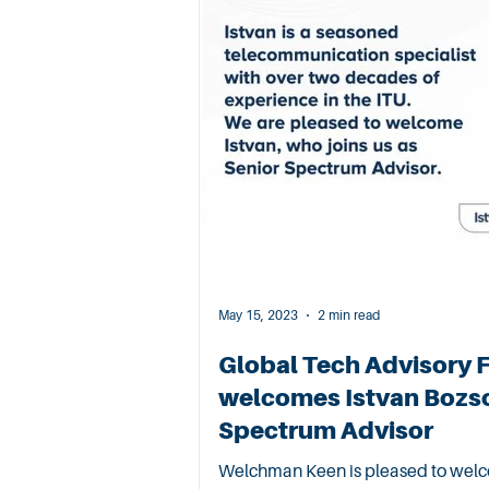
May 15, 2023
2 min read
Global Tech Advisory 
welcomes Istvan Bozso
Spectrum Advisor
Welchman Keen is pleased to welco