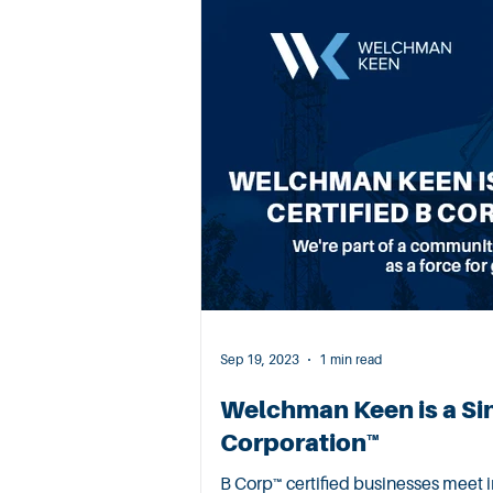
Sep 19, 2023
1 min read
Welchman Keen is a Si
Corporation™
B Corp™ certified businesses meet impeccable standards of