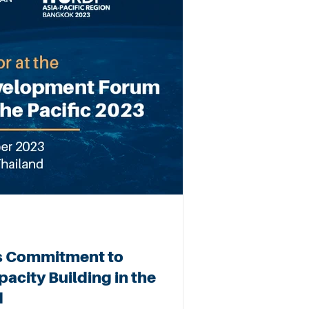
s Commitment to
acity Building in the
d