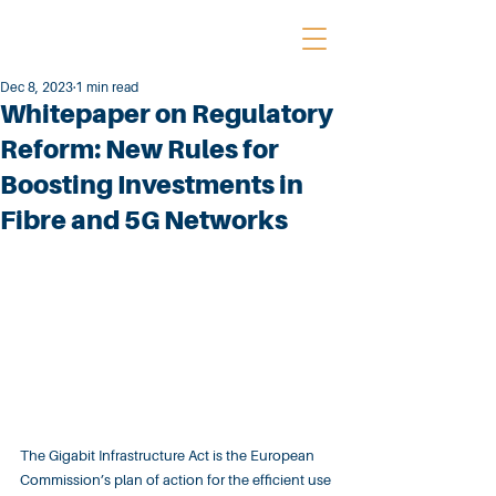
Dec 8, 2023
1 min read
Whitepaper on Regulatory
Reform: New Rules for
Boosting Investments in
Fibre and 5G Networks
The Gigabit Infrastructure Act is the European 
Commission’s plan of action for the efficient use 