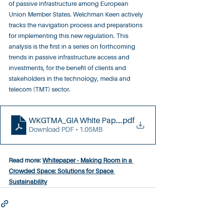
of passive infrastructure among European 
Union Member States. Welchman Keen actively 
tracks the navigation process and preparations 
for implementing this new regulation. This 
analysis is the first in a series on forthcoming 
trends in passive infrastructure access and 
investments, for the benefit of clients and 
stakeholders in the technology, media and 
telecom (TMT) sector.
WKGTMA_GIA White Paper (081223)
.pdf
Download PDF • 1.05MB
Read more: 
Whitepaper - Making Room in a 
Crowded Space: Solutions for Space 
Sustainability