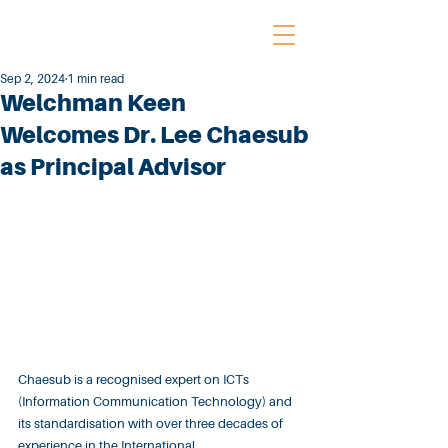
Sep 2, 2024
1 min read
Welchman Keen
Welcomes Dr. Lee Chaesub
as Principal Advisor
Chaesub is a recognised expert on ICTs 
(Information Communication Technology) and 
its standardisation with over three decades of 
experience in the International 