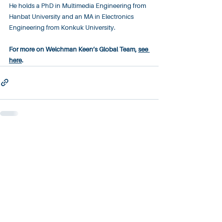
He holds a PhD in Multimedia Engineering from 
Hanbat University and an MA in Electronics 
Engineering from Konkuk University.​
For more on Welchman Keen’s Global Team, 
see 
here
.
About
Contact
Careers
Privacy Policy