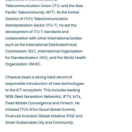
Telecommunication Union (ITU) and the Asia-
Pacific Telecommunity (APT). As the former 
Director of ITU’s Telecommunication 
Standardisation Sector (ITU-T), he led the 
development of ITU-T standards and 
collaboration with other international bodies 
such as the International Electrotechnical 
Commission (IEC), International Organization 
for Standardization (ISO), and the World Health 
Organization (WHO). ​
Chaesub bears a strong track record of 
responsible introduction of new technologies 
to the ICT ecosystem. This includes leading 
NGN (Next Generation Networks), IPTV, IoTs, 
Fixed Mobile Convergence and Fintech. He 
initiated ITU's AI for Good Global Summit, 
Financial Inclusion Global Initiative (FiGi) and 
Smart Sustainable City and Community.​