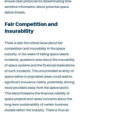
ensure clear protocols for disseminating time-
sensitive information about potential space 
debris threats.
Fair Competition and 
Insurability
There is also the critical issue about fair 
competition and insurability in the space 
industry. In the wake of falling space debris 
incidents, questions arise about the insurability 
of space systems and the financial implications 
of such incidents. The uncontrolled re-entry of 
space debris in populated areas could lead to 
significant insurance claims, potentially driving 
more providers away from the space sector. 
This trend threatens the financial viability of 
space projects and raises concerns about the 
long-term sustainability of certain business 
models within the industry. There is thus an 