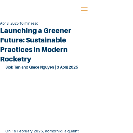
Apr 3, 2025
10 min read
Launching a Greener
Future: Sustainable
Practices in Modern
Rocketry
Siok Tan and Grace Nguyen | 3 April 2025
On 19 February 2025, Komorniki, a quaint 