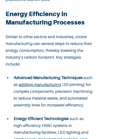
Energy Efficiency in 
Manufacturing Processes
Similar to other sectors and industries, rocket 
manufacturing can several steps to reduce their 
energy consumption, thereby lowering the 
industry’s carbon footprint. Key strategies 
include:
Advanced Manufacturing Techniques
 such 
as 
additive manufacturing
 (3D printing) for 
complex components, precision machining 
to reduce material waste, and automated 
assembly lines for increased efficiency.
Energy-Efficient Technologies
 such as 
high-efficiency HVAC systems in 
manufacturing facilities, LED lighting and 