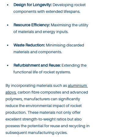
Design for Longevity:
 Developing rocket 
components with extended lifespans.
Resource Efficiency:
 Maximising the utility 
of materials and energy inputs.
Waste Reduction:
 Minimising discarded 
materials and components.
Refurbishment and Reuse:
 Extending the 
functional life of rocket systems.
By incorporating materials such as 
aluminium 
alloys
, carbon fibre composites and advanced 
polymers, manufacturers can significantly 
reduce the environmental impact of rocket 
production. These materials not only offer 
excellent strength-to-weight ratios but also 
possess the potential for reuse and recycling in 
subsequent manufacturing cycles.