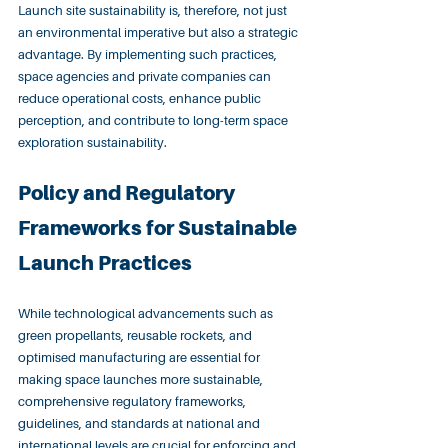
Launch site sustainability is, therefore, not just 
an environmental imperative but also a strategic 
advantage. By implementing such practices, 
space agencies and private companies can 
reduce operational costs, enhance public 
perception, and contribute to long-term space 
exploration sustainability.
Policy and Regulatory 
Frameworks for Sustainable 
Launch Practices
While technological advancements such as 
green propellants, reusable rockets, and 
optimised manufacturing are essential for 
making space launches more sustainable, 
comprehensive regulatory frameworks, 
guidelines, and standards at national and 
international levels are crucial for enforcing and 