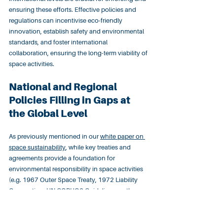
ensuring these efforts. Effective policies and 
regulations can incentivise eco-friendly 
innovation, establish safety and environmental 
standards, and foster international 
collaboration, ensuring the long-term viability of 
space activities.
National and Regional 
Policies Filling in Gaps at 
the Global Level
As previously mentioned in our 
white paper on 
space sustainability
, while key treaties and 
agreements provide a foundation for 
environmental responsibility in space activities 
(e.g. 1967 Outer Space Treaty, 1972 Liability 
Convention, UN COPUOS Guidelines on the 
Long-Term Sustainability of Outer Space 
Activities), international space law 