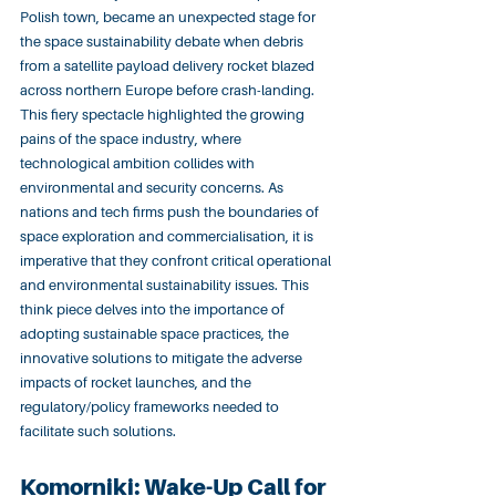
Polish town, became an unexpected stage for 
the space sustainability debate when debris 
from a satellite payload delivery rocket blazed 
across northern Europe before crash-landing. 
This fiery spectacle highlighted the growing 
pains of the space industry, where 
technological ambition collides with 
environmental and security concerns. As 
nations and tech firms push the boundaries of 
space exploration and commercialisation, it is 
imperative that they confront critical operational 
and environmental sustainability issues. This 
think piece delves into the importance of 
adopting sustainable space practices, the 
innovative solutions to mitigate the adverse 
impacts of rocket launches, and the 
regulatory/policy frameworks needed to 
facilitate such solutions.
Komorniki: Wake-Up Call for 