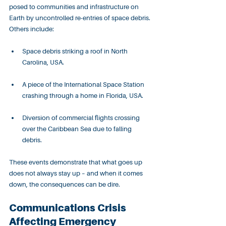
posed to communities and infrastructure on 
Earth by uncontrolled re-entries of space debris. 
Others include:
Space debris striking a roof in North 
Carolina, USA.
A piece of the International Space Station 
crashing through a home in Florida, USA.
Diversion of commercial flights crossing 
over the Caribbean Sea due to falling 
debris.
These events demonstrate that what goes up 
does not always stay up – and when it comes 
down, the consequences can be dire.
Communications Crisis 
Affecting Emergency 