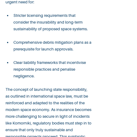
urgent need for:
Stricter licensing requirements that 
consider the insurability and long-term 
sustainability of proposed space systems.
Comprehensive debris mitigation plans as a 
prerequisite for launch approvals.
Clear liability frameworks that incentivise 
responsible practices and penalise 
negligence.
The concept of launching state responsibility, 
as outlined in international space law, must be 
reinforced and adapted to the realities of the 
modern space economy. As insurance becomes 
more challenging to secure in light of incidents 
like Komorniki, regulatory bodies must step in to 
ensure that only truly sustainable and 
responsible projects proceed. This symbiotic 