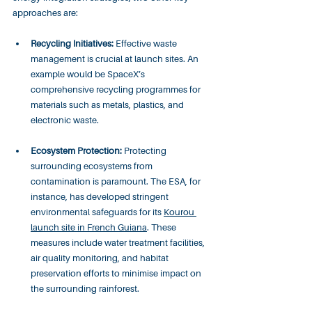
approaches are:
Recycling Initiatives:
 Effective waste 
management is crucial at launch sites. An 
example would be SpaceX’s 
comprehensive recycling programmes for 
materials such as metals, plastics, and 
electronic waste.
Ecosystem Protection:
 Protecting 
surrounding ecosystems from 
contamination is paramount. The ESA, for 
instance, has developed stringent 
environmental safeguards for its 
Kourou 
launch site in French Guiana
. These 
measures include water treatment facilities, 
air quality monitoring, and habitat 
preservation efforts to minimise impact on 
the surrounding rainforest.