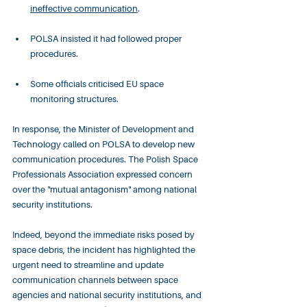
ineffective communication
.
POLSA insisted it had followed proper 
procedures.
Some officials criticised EU space 
monitoring structures.
In response, the Minister of Development and 
Technology called on POLSA to develop new 
communication procedures. The Polish Space 
Professionals Association expressed concern 
over the "mutual antagonism" among national 
security institutions.
Indeed, beyond the immediate risks posed by 
space debris, the incident has highlighted the 
urgent need to streamline and update 
communication channels between space 
agencies and national security institutions, and 