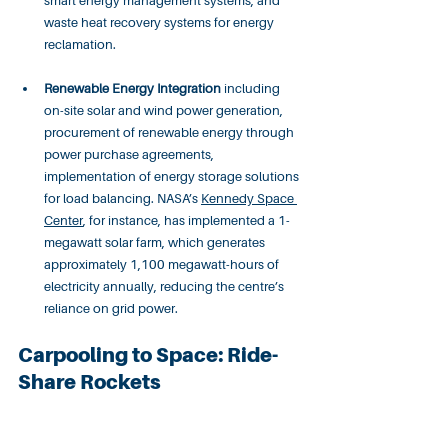
smart energy management systems, and 
waste heat recovery systems for energy 
reclamation.
Renewable Energy Integration
 including 
on-site solar and wind power generation, 
procurement of renewable energy through 
power purchase agreements, 
implementation of energy storage solutions 
for load balancing. NASA’s 
Kennedy Space 
Center
, for instance, has implemented a 1-
megawatt solar farm, which generates 
approximately 1,100 megawatt-hours of 
electricity annually, reducing the centre’s 
reliance on grid power.
Carpooling to Space: Ride-
Share Rockets