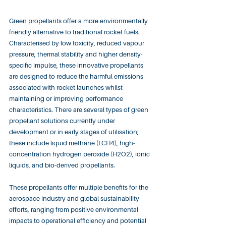
Green propellants offer a more environmentally 
friendly alternative to traditional rocket fuels. 
Characterised by low toxicity, reduced vapour 
pressure, thermal stability and higher density-
specific impulse, these innovative propellants 
are designed to reduce the harmful emissions 
associated with rocket launches whilst 
maintaining or improving performance 
characteristics. There are several types of green 
propellant solutions currently under 
development or in early stages of utilisation; 
these include liquid methane (LCH4), high-
concentration hydrogen peroxide (H2O2), ionic 
liquids, and bio-derived propellants.
These propellants offer multiple benefits for the 
aerospace industry and global sustainability 
efforts, ranging from positive environmental 
impacts to operational efficiency and potential 