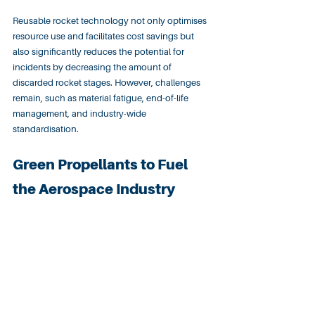
Reusable rocket technology not only optimises 
resource use and facilitates cost savings but 
also significantly reduces the potential for 
incidents by decreasing the amount of 
discarded rocket stages. However, challenges 
remain, such as material fatigue, end-of-life 
management, and industry-wide 
standardisation.
Green Propellants to Fuel 
the Aerospace Industry