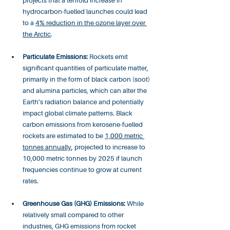
projects that a tenfold increase in 
hydrocarbon-fuelled launches could lead 
to a 
4% reduction in the ozone layer over 
the Arctic
.
Particulate Emissions:
 Rockets emit 
significant quantities of particulate matter, 
primarily in the form of black carbon (soot) 
and alumina particles, which can alter the 
Earth’s radiation balance and potentially 
impact global climate patterns. Black 
carbon emissions from kerosene-fuelled 
rockets are estimated to be 
1,000 metric 
tonnes annually
, projected to increase to 
10,000 metric tonnes by 2025 if launch 
frequencies continue to grow at current 
rates.
Greenhouse Gas (GHG) Emissions:
 While 
relatively small compared to other 
industries, GHG emissions from rocket 