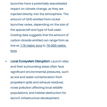
launches have a potentially exacerbated 
impact on climate change, as they are 
injected directly into the atmosphere. The 
amount of GHG emitted from rocket 
launches varies, depending on the size of 
the spacecraft and type of fuel used. 
Existing data suggests that the amount of 
carbon dioxide emitted can range from as 
low as 
116 metric tons
 to 
76,000 metric 
tons
. 
Local Ecosystem Disruption:
 Launch sites 
and their surrounding areas often face 
significant environmental pressures, such 
as soil and water contamination from 
propellant spills and exhaust residues; 
noise pollution affecting local wildlife 
populations; and habitat destruction for 
launch infrastructure development.