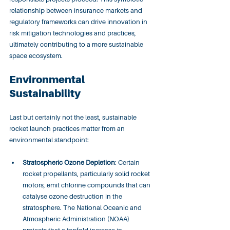
relationship between insurance markets and 
regulatory frameworks can drive innovation in 
risk mitigation technologies and practices, 
ultimately contributing to a more sustainable 
space ecosystem.
Environmental 
Sustainability
Last but certainly not the least, sustainable 
rocket launch practices matter from an 
environmental standpoint:
Stratospheric Ozone Depletion
: Certain 
rocket propellants, particularly solid rocket 
motors, emit chlorine compounds that can 
catalyse ozone destruction in the 
stratosphere. The National Oceanic and 
Atmospheric Administration (NOAA) 