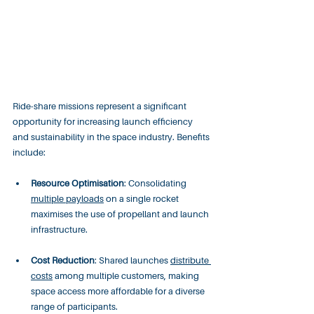
Ride-share missions represent a significant 
opportunity for increasing launch efficiency 
and sustainability in the space industry. Benefits 
include:
Resource Optimisation
: Consolidating 
multiple payloads
 on a single rocket 
maximises the use of propellant and launch 
infrastructure.
Cost Reduction
: Shared launches 
distribute 
costs
 among multiple customers, making 
space access more affordable for a diverse 
range of participants.