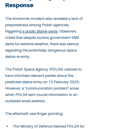
Response
The Komorniki incident also revealed a lack of 
preparedness among Polish agencies, 
triggering 
a public blame game
. Observers 
noted that despite routine government SMS 
alerts for extreme weather, there was silence 
regarding the potentially dangerous space 
debris re-entry.
The Polish Space Agency (POLSA) claimed to 
have informed relevant parties about the 
predicted debris entry on 13 February 2025. 
However, a "communication problem" arose 
when POLSA sent crucial information to an 
outdated email address.
The aftermath saw finger-pointing:
The Ministry of Defence blamed POLSA for 