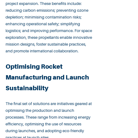
project expansion. These benefits include: 
reducing carbon emissions; preventing ozone 
depletion; minimising contamination risks; 
enhancing operational safety; simplifying 
logistics; and improving performance. For space 
exploration, these propellants enable innovative 
mission designs, foster sustainable practices, 
and promote international collaboration.
Optimising Rocket 
Manufacturing and Launch 
Sustainability
The final set of solutions are initiatives geared at 
optimising the production and launch 
processes. These range from increasing energy 
efficiency, optimising the use of resources 
during launches, and adopting eco-friendly 
practices at launch sites.