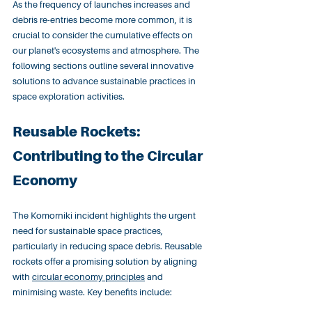
As the frequency of launches increases and 
debris re-entries become more common, it is 
crucial to consider the cumulative effects on 
our planet's ecosystems and atmosphere. The 
following sections outline several innovative 
solutions to advance sustainable practices in 
space exploration activities.
Reusable Rockets: 
Contributing to the Circular 
Economy
The Komorniki incident highlights the urgent 
need for sustainable space practices, 
particularly in reducing space debris. Reusable 
rockets offer a promising solution by aligning 
with 
circular economy principles
 and 
minimising waste. Key benefits include: