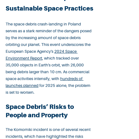
Sustainable Space Practices
The space debris crash-landing in Poland 
serves as a stark reminder of the dangers posed 
by the increasing amount of space debris 
orbiting our planet. This event underscores the 
European Space Agency's 
2024 Space 
Environment Report
, which tracked over 
35,000 objects in Earth's orbit, with 26,000 
being debris larger than 10 cm. As commercial 
space activities intensify, with 
hundreds of 
launches planned
 for 2025 alone, the problem 
is set to worsen.
Space Debris’ Risks to 
People and Property
The Komorniki incident is one of several recent 
incidents, which have highlighted the risks 