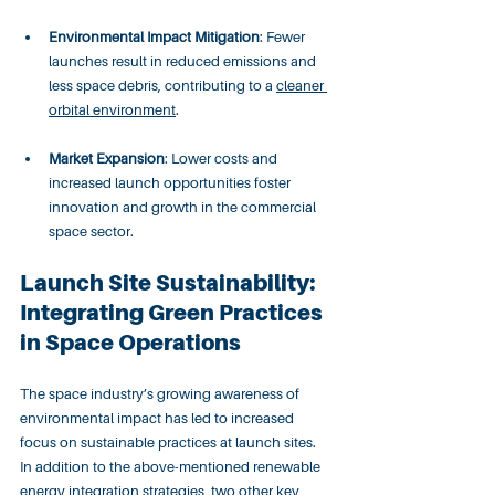
Environmental Impact Mitigation
: Fewer 
launches result in reduced emissions and 
less space debris, contributing to a 
cleaner 
orbital environment
.
Market Expansion
: Lower costs and 
increased launch opportunities foster 
innovation and growth in the commercial 
space sector.
Launch Site Sustainability: 
Integrating Green Practices 
in Space Operations
The space industry’s growing awareness of 
environmental impact has led to increased 
focus on sustainable practices at launch sites. 
In addition to the above-mentioned renewable 
energy integration strategies, two other key 